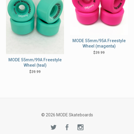
MODE 55mm/95A Freestyle
Wheel (magenta)
$
39.99
MODE 55mm/99A Freestyle
Wheel (teal)
$
39.99
© 2026 MODE Skateboards