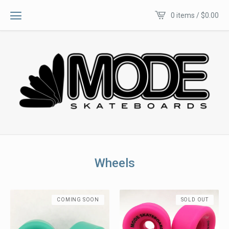
0 items /
$
0.00
Wheels
COMING SOON
SOLD OUT