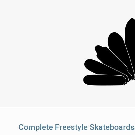
Complete Freestyle Skateboards