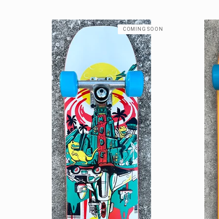
COMING SOON