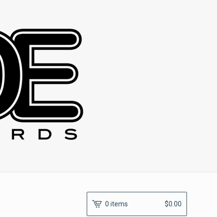
0 items
$
0.00