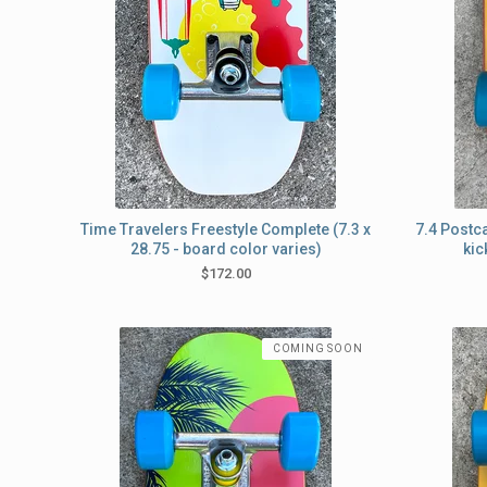
Time Travelers Freestyle Complete (7.3 x
7.4 Postc
28.75 - board color varies)
kic
$
172.00
COMING SOON