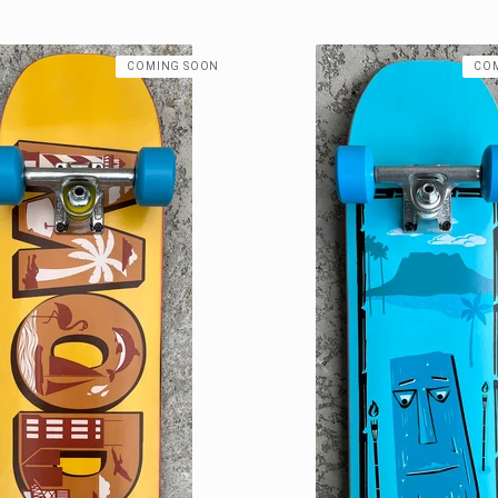
COMING SOON
CO