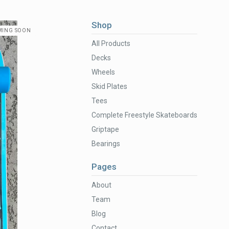
Shop
MING SOON
All Products
Decks
Wheels
Skid Plates
Tees
Complete Freestyle Skateboards
Griptape
Bearings
Pages
About
Team
Blog
Contact