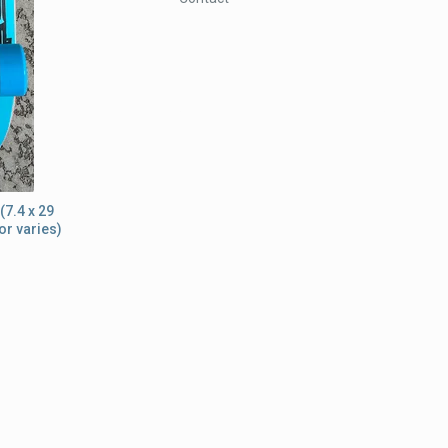
(7.4 x 29
or varies)