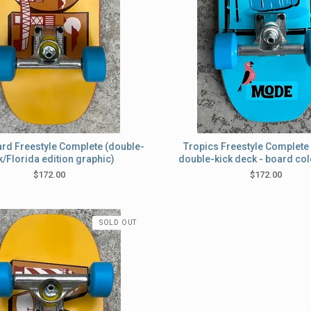
ard Freestyle Complete (double-
Tropics Freestyle Complete 
k/Florida edition graphic)
double-kick deck - board col
$
172.00
$
172.00
SOLD OUT